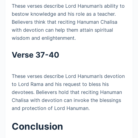
These verses describe Lord Hanuman’s ability to
bestow knowledge and his role as a teacher.
Believers think that reciting Hanuman Chalisa
with devotion can help them attain spiritual
wisdom and enlightenment.
Verse 37-40
These verses describe Lord Hanuman’s devotion
to Lord Rama and his request to bless his
devotees. Believers hold that reciting Hanuman
Chalisa with devotion can invoke the blessings
and protection of Lord Hanuman.
Conclusion