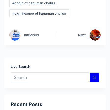
#
origin of hanuman chalisa
#
significance of hanuman chalisa
PREVIOUS
NEXT
Live Search
No
results
Recent Posts