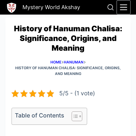
Skip
Mystery World Akshay
to
content
History of Hanuman Chalisa:
Significance, Origins, and
Meaning
HOME
HANUMAN
HISTORY OF HANUMAN CHALISA: SIGNIFICANCE, ORIGINS,
AND MEANING
5/5 - (1 vote)
Table of Contents