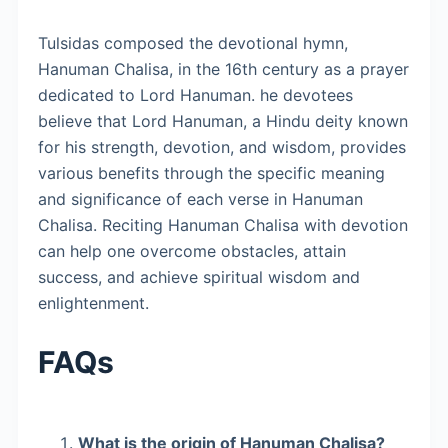
Tulsidas composed the devotional hymn,
Hanuman Chalisa, in the 16th century as a prayer
dedicated to Lord Hanuman. he devotees
believe that Lord Hanuman, a Hindu deity known
for his strength, devotion, and wisdom, provides
various benefits through the specific meaning
and significance of each verse in Hanuman
Chalisa. Reciting Hanuman Chalisa with devotion
can help one overcome obstacles, attain
success, and achieve spiritual wisdom and
enlightenment.
FAQs
What is the origin of Hanuman Chalisa?