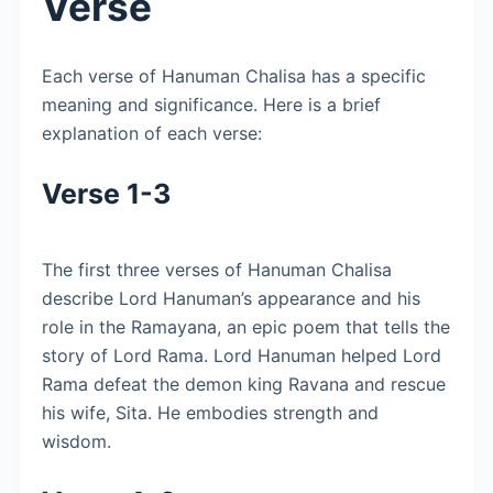
Verse
Each verse of Hanuman Chalisa has a specific
meaning and significance. Here is a brief
explanation of each verse:
Verse 1-3
The first three verses of Hanuman Chalisa
describe Lord Hanuman’s appearance and his
role in the Ramayana, an epic poem that tells the
story of Lord Rama. Lord Hanuman helped Lord
Rama defeat the demon king Ravana and rescue
his wife, Sita. He embodies strength and
wisdom.