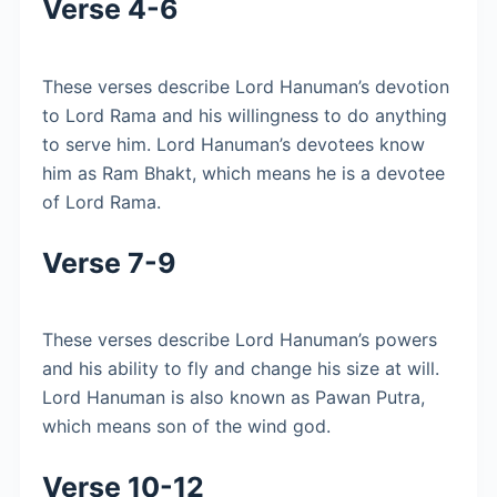
Verse 4-6
These verses describe Lord Hanuman’s devotion
to Lord Rama and his willingness to do anything
to serve him. Lord Hanuman’s devotees know
him as Ram Bhakt, which means he is a devotee
of Lord Rama.
Verse 7-9
These verses describe Lord Hanuman’s powers
and his ability to fly and change his size at will.
Lord Hanuman is also known as Pawan Putra,
which means son of the wind god.
Verse 10-12