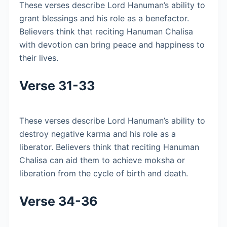
These verses describe Lord Hanuman’s ability to
grant blessings and his role as a benefactor.
Believers think that reciting Hanuman Chalisa
with devotion can bring peace and happiness to
their lives.
Verse 31-33
These verses describe Lord Hanuman’s ability to
destroy negative karma and his role as a
liberator. Believers think that reciting Hanuman
Chalisa can aid them to achieve moksha or
liberation from the cycle of birth and death.
Verse 34-36