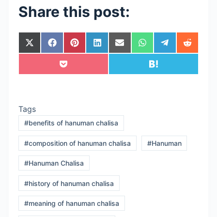
Share this post:
Share
Share
Share
Share
Share
Share
Share
Share
on
on
on
on
on
on
on
on
X
Facebook
Pinterest
LinkedIn
Email
WhatsApp
Telegram
Reddit
Share
Share
(Twitter)
on
on
Pocket
Hatena
Tags
#
benefits of hanuman chalisa
#
composition of hanuman chalisa
#
Hanuman
#
Hanuman Chalisa
#
history of hanuman chalisa
#
meaning of hanuman chalisa