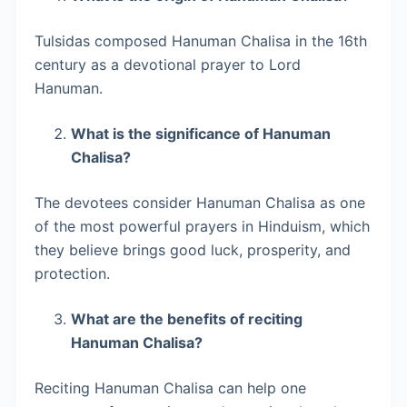
Tulsidas composed Hanuman Chalisa in the 16th
century as a devotional prayer to Lord
Hanuman.
What is the significance of Hanuman
Chalisa?
The devotees consider Hanuman Chalisa as one
of the most powerful prayers in Hinduism, which
they believe brings good luck, prosperity, and
protection.
What are the benefits of reciting
Hanuman Chalisa?
Reciting Hanuman Chalisa can help one