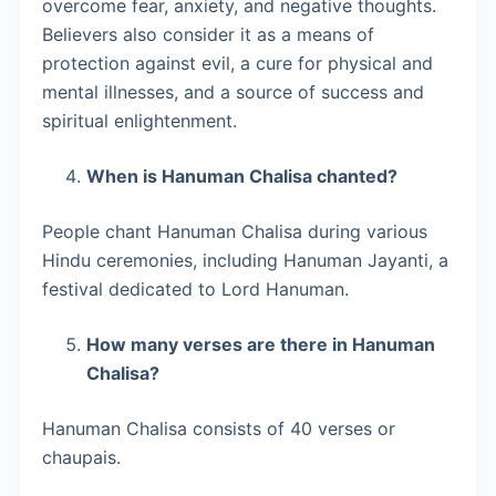
overcome fear, anxiety, and negative thoughts.
Believers also consider it as a means of
protection against evil, a cure for physical and
mental illnesses, and a source of success and
spiritual enlightenment.
When is Hanuman Chalisa chanted?
People chant Hanuman Chalisa during various
Hindu ceremonies, including Hanuman Jayanti, a
festival dedicated to Lord Hanuman.
How many verses are there in Hanuman
Chalisa?
Hanuman Chalisa consists of 40 verses or
chaupais.