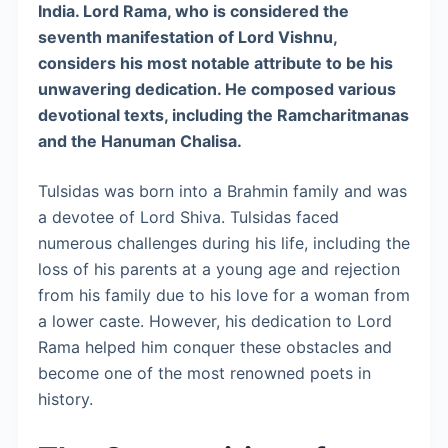
India. Lord Rama, who is considered the
seventh manifestation of Lord Vishnu,
considers his most notable attribute to be his
unwavering dedication. He composed various
devotional texts, including the Ramcharitmanas
and the Hanuman Chalisa.
Tulsidas was born into a Brahmin family and was
a devotee of Lord Shiva. Tulsidas faced
numerous challenges during his life, including the
loss of his parents at a young age and rejection
from his family due to his love for a woman from
a lower caste. However, his dedication to Lord
Rama helped him conquer these obstacles and
become one of the most renowned poets in
history.