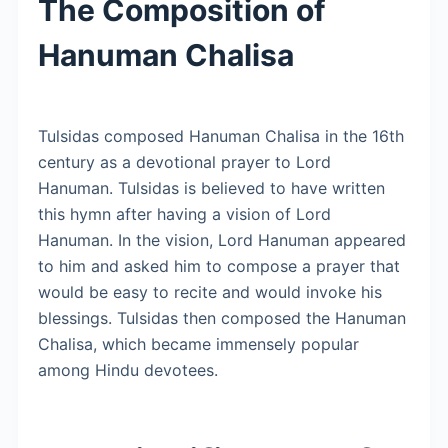
The Composition of
Hanuman Chalisa
Tulsidas composed Hanuman Chalisa in the 16th
century as a devotional prayer to Lord
Hanuman. Tulsidas is believed to have written
this hymn after having a vision of Lord
Hanuman. In the vision, Lord Hanuman appeared
to him and asked him to compose a prayer that
would be easy to recite and would invoke his
blessings. Tulsidas then composed the Hanuman
Chalisa, which became immensely popular
among Hindu devotees.