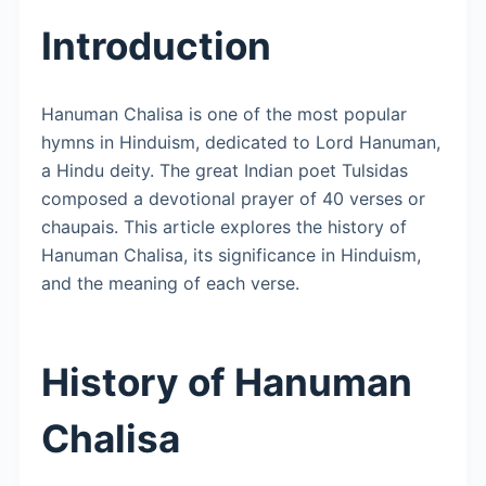
Introduction
Hanuman Chalisa is one of the most popular
hymns in Hinduism, dedicated to Lord Hanuman,
a Hindu deity. The great Indian poet Tulsidas
composed a devotional prayer of 40 verses or
chaupais. This article explores the history of
Hanuman Chalisa, its significance in Hinduism,
and the meaning of each verse.
History of Hanuman
Chalisa