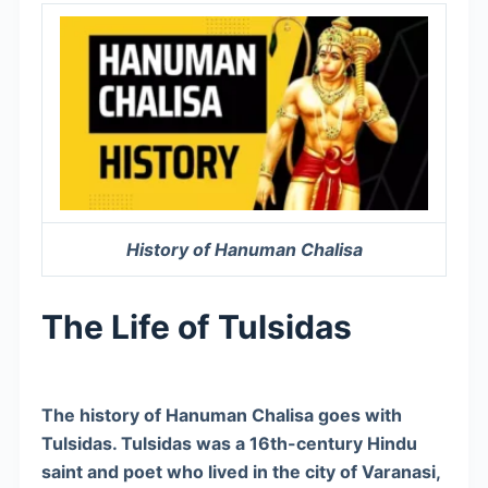
History of Hanuman Chalisa
The Life of Tulsidas
The history of Hanuman Chalisa goes with
Tulsidas. Tulsidas was a 16th-century Hindu
saint and poet who lived in the city of Varanasi,