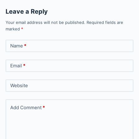
Leave a Reply
Your email address will not be published.
Required fields are
marked
*
Name
*
Email
*
Website
Add Comment
*