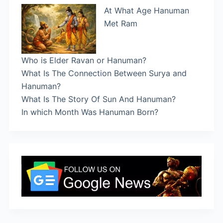
At What Age Hanuman
Met Ram
Who is Elder Ravan or Hanuman?
What Is The Connection Between Surya and
Hanuman?
What Is The Story Of Sun And Hanuman?
In which Month Was Hanuman Born?