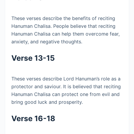
These verses describe the benefits of reciting
Hanuman Chalisa. People believe that reciting
Hanuman Chalisa can help them overcome fear,
anxiety, and negative thoughts.
Verse 13-15
These verses describe Lord Hanuman’s role as a
protector and saviour. It is believed that reciting
Hanuman Chalisa can protect one from evil and
bring good luck and prosperity.
Verse 16-18