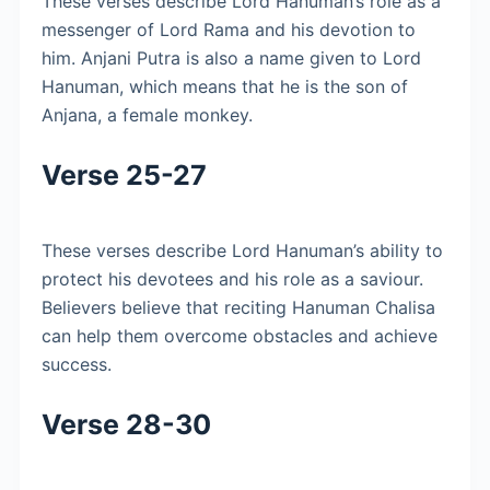
These verses describe Lord Hanuman’s role as a
messenger of Lord Rama and his devotion to
him. Anjani Putra is also a name given to Lord
Hanuman, which means that he is the son of
Anjana, a female monkey.
Verse 25-27
These verses describe Lord Hanuman’s ability to
protect his devotees and his role as a saviour.
Believers believe that reciting Hanuman Chalisa
can help them overcome obstacles and achieve
success.
Verse 28-30