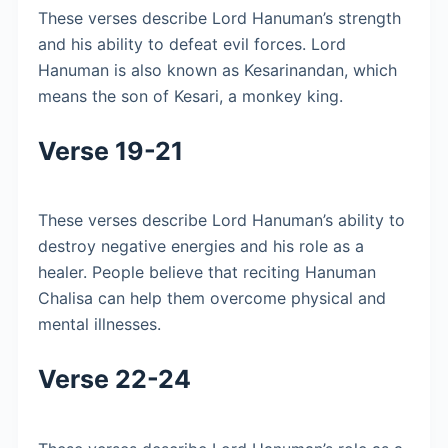
These verses describe Lord Hanuman’s strength
and his ability to defeat evil forces. Lord
Hanuman is also known as Kesarinandan, which
means the son of Kesari, a monkey king.
Verse 19-21
These verses describe Lord Hanuman’s ability to
destroy negative energies and his role as a
healer. People believe that reciting Hanuman
Chalisa can help them overcome physical and
mental illnesses.
Verse 22-24