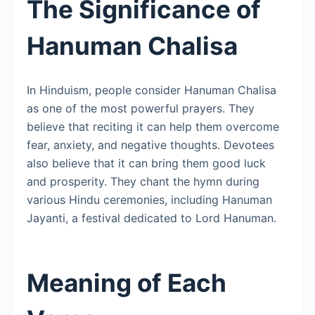
The Significance of
Hanuman Chalisa
In Hinduism, people consider Hanuman Chalisa
as one of the most powerful prayers. They
believe that reciting it can help them overcome
fear, anxiety, and negative thoughts. Devotees
also believe that it can bring them good luck
and prosperity. They chant the hymn during
various Hindu ceremonies, including Hanuman
Jayanti, a festival dedicated to Lord Hanuman.
Meaning of Each