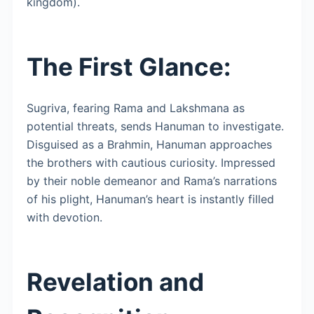
kingdom).
The First Glance:
Sugriva, fearing Rama and Lakshmana as
potential threats, sends Hanuman to investigate.
Disguised as a Brahmin, Hanuman approaches
the brothers with cautious curiosity. Impressed
by their noble demeanor and Rama’s narrations
of his plight, Hanuman’s heart is instantly filled
with devotion.
Revelation and