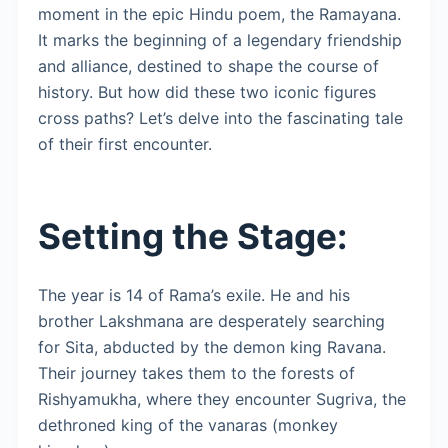
moment in the epic Hindu poem, the Ramayana.
It marks the beginning of a legendary friendship
and alliance, destined to shape the course of
history. But how did these two iconic figures
cross paths? Let’s delve into the fascinating tale
of their first encounter.
Setting the Stage:
The year is 14 of Rama’s exile. He and his
brother Lakshmana are desperately searching
for Sita, abducted by the demon king Ravana.
Their journey takes them to the forests of
Rishyamukha, where they encounter Sugriva, the
dethroned king of the vanaras (monkey