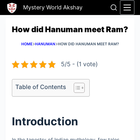
Skip
Mystery World Akshay
to
content
How did Hanuman meet Ram?
HOME
HANUMAN
HOW DID HANUMAN MEET RAM?
5/5 - (1 vote)
Table of Contents
Introduction
In the tapestry of Indian mythology, few tales