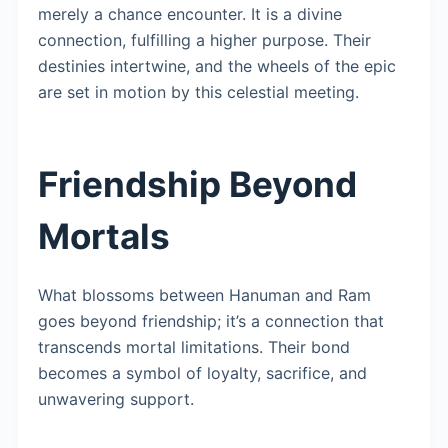
merely a chance encounter. It is a divine
connection, fulfilling a higher purpose. Their
destinies intertwine, and the wheels of the epic
are set in motion by this celestial meeting.
Friendship Beyond
Mortals
What blossoms between Hanuman and Ram
goes beyond friendship; it’s a connection that
transcends mortal limitations. Their bond
becomes a symbol of loyalty, sacrifice, and
unwavering support.