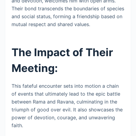
and devotion, welcomes him with open arms.
Their bond transcends the boundaries of species
and social status, forming a friendship based on
mutual respect and shared values.
The Impact of Their
Meeting:
This fateful encounter sets into motion a chain
of events that ultimately lead to the epic battle
between Rama and Ravana, culminating in the
triumph of good over evil. It also showcases the
power of devotion, courage, and unwavering
faith.