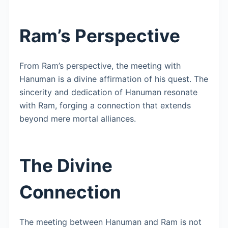
Ram’s Perspective
From Ram’s perspective, the meeting with
Hanuman is a divine affirmation of his quest. The
sincerity and dedication of Hanuman resonate
with Ram, forging a connection that extends
beyond mere mortal alliances.
The Divine
Connection
The meeting between Hanuman and Ram is not