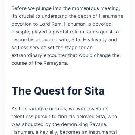
Before we plunge into the momentous meeting,
it’s crucial to understand the depth of Hanuman’s
devotion to Lord Ram. Hanuman, a devoted
disciple, played a pivotal role in Ram’s quest to
rescue his abducted wife, Sita. His loyalty and
selfless service set the stage for an
extraordinary encounter that would change the
course of the Ramayana.
The Quest for Sita
As the narrative unfolds, we witness Ram’s
relentless pursuit to find his beloved Sita, who
was abducted by the demon king Ravana.
Hanuman, a key ally, becomes an instrumental