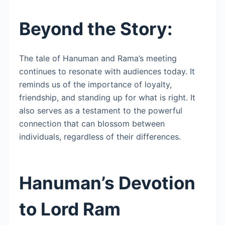
Beyond the Story:
The tale of Hanuman and Rama’s meeting
continues to resonate with audiences today. It
reminds us of the importance of loyalty,
friendship, and standing up for what is right. It
also serves as a testament to the powerful
connection that can blossom between
individuals, regardless of their differences.
Hanuman’s Devotion
to Lord Ram