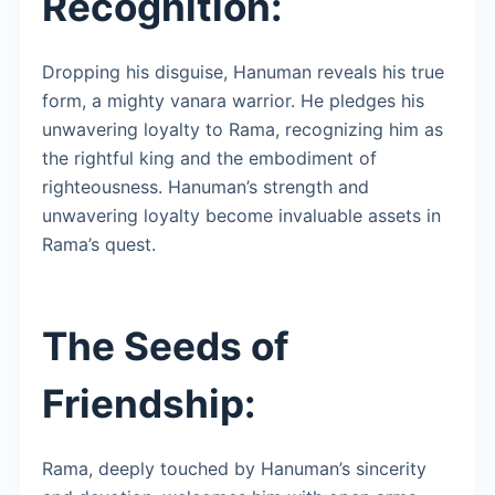
Recognition:
Dropping his disguise, Hanuman reveals his true
form, a mighty vanara warrior. He pledges his
unwavering loyalty to Rama, recognizing him as
the rightful king and the embodiment of
righteousness. Hanuman’s strength and
unwavering loyalty become invaluable assets in
Rama’s quest.
The Seeds of
Friendship:
Rama, deeply touched by Hanuman’s sincerity