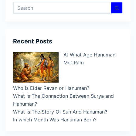
No
results
Recent Posts
At What Age Hanuman
Met Ram
Who is Elder Ravan or Hanuman?
What Is The Connection Between Surya and
Hanuman?
What Is The Story Of Sun And Hanuman?
In which Month Was Hanuman Born?