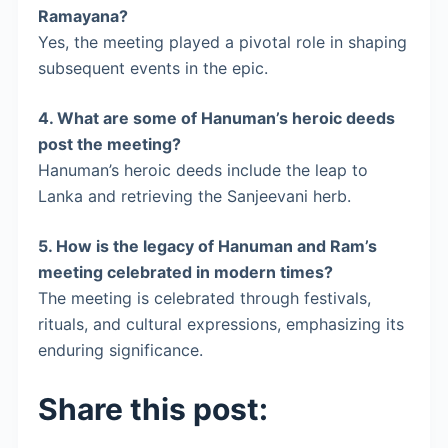
Ramayana?
Yes, the meeting played a pivotal role in shaping
subsequent events in the epic.
4.
What are some of Hanuman’s heroic deeds
post the meeting?
Hanuman’s heroic deeds include the leap to
Lanka and retrieving the Sanjeevani herb.
5.
How is the legacy of Hanuman and Ram’s
meeting celebrated in modern times?
The meeting is celebrated through festivals,
rituals, and cultural expressions, emphasizing its
enduring significance.
Share this post: