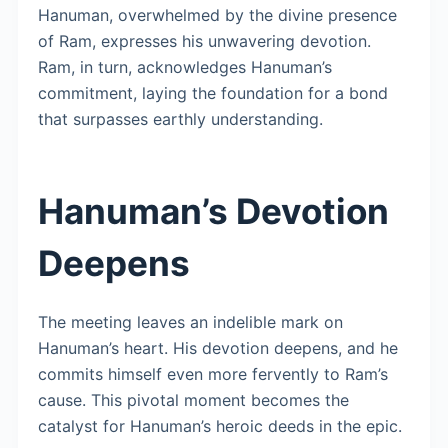
Hanuman, overwhelmed by the divine presence
of Ram, expresses his unwavering devotion.
Ram, in turn, acknowledges Hanuman’s
commitment, laying the foundation for a bond
that surpasses earthly understanding.
Hanuman’s Devotion
Deepens
The meeting leaves an indelible mark on
Hanuman’s heart. His devotion deepens, and he
commits himself even more fervently to Ram’s
cause. This pivotal moment becomes the
catalyst for Hanuman’s heroic deeds in the epic.