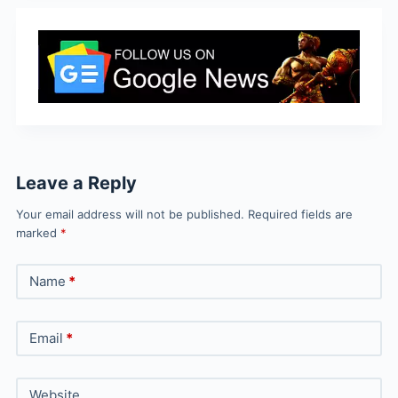
Leave a Reply
Your email address will not be published.
Required fields are
marked
*
Name
*
Email
*
Website