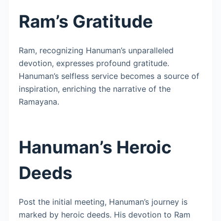
Ram’s Gratitude
Ram, recognizing Hanuman’s unparalleled
devotion, expresses profound gratitude.
Hanuman’s selfless service becomes a source of
inspiration, enriching the narrative of the
Ramayana.
Hanuman’s Heroic
Deeds
Post the initial meeting, Hanuman’s journey is
marked by heroic deeds. His devotion to Ram