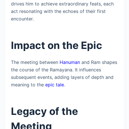
drives him to achieve extraordinary feats, each
act resonating with the echoes of their first
encounter.
Impact on the Epic
The meeting between
Hanuman
and Ram shapes
the course of the Ramayana. It influences
subsequent events, adding layers of depth and
meaning to the
epic tale
.
Legacy of the
Meeting