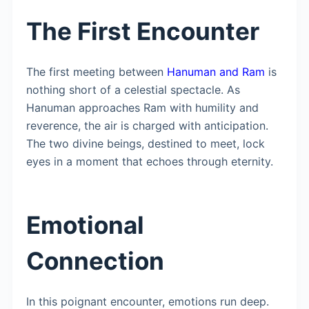
The First Encounter
The first meeting between
Hanuman and Ram
is
nothing short of a celestial spectacle. As
Hanuman approaches Ram with humility and
reverence, the air is charged with anticipation.
The two divine beings, destined to meet, lock
eyes in a moment that echoes through eternity.
Emotional
Connection
In this poignant encounter, emotions run deep.