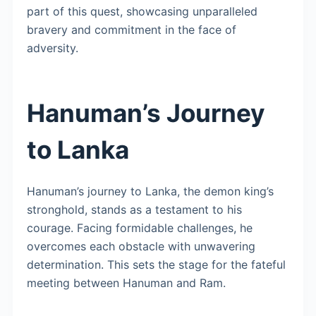
part of this quest, showcasing unparalleled
bravery and commitment in the face of
adversity.
Hanuman’s Journey
to Lanka
Hanuman’s journey to Lanka, the demon king’s
stronghold, stands as a testament to his
courage. Facing formidable challenges, he
overcomes each obstacle with unwavering
determination. This sets the stage for the fateful
meeting between Hanuman and Ram.