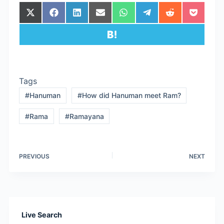
Share
Share
Share
Share
Share
Share
Share
Share
on
on
on
on
on
on
on
on
X
Facebook
LinkedIn
Email
WhatsApp
Telegram
Reddit
Pocket
Share
(Twitter)
on
Hatena
Tags
#
Hanuman
#
How did Hanuman meet Ram?
#
Rama
#
Ramayana
PREVIOUS
NEXT
Live Search