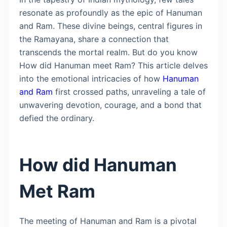
resonate as profoundly as the epic of Hanuman
and Ram. These divine beings, central figures in
the Ramayana, share a connection that
transcends the mortal realm. But do you know
How did Hanuman meet Ram? This article delves
into the emotional intricacies of how
Hanuman
and Ram
first crossed paths, unraveling a tale of
unwavering devotion, courage, and a bond that
defied the ordinary.
How did Hanuman
Met Ram
The meeting of Hanuman and Ram is a pivotal