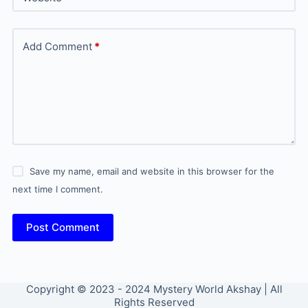
Add Comment
*
Save my name, email and website in this browser for the
next time I comment.
Post Comment
Copyright © 2023 - 2024 Mystery World Akshay | All
Rights Reserved