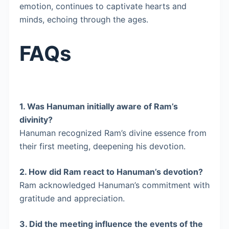
emotion, continues to captivate hearts and
minds, echoing through the ages.
FAQs
1.
Was Hanuman initially aware of Ram’s
divinity?
Hanuman recognized Ram’s divine essence from
their first meeting, deepening his devotion.
2.
How did Ram react to Hanuman’s devotion?
Ram acknowledged Hanuman’s commitment with
gratitude and appreciation.
3.
Did the meeting influence the events of the