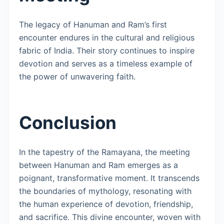
The legacy of Hanuman and Ram’s first
encounter endures in the cultural and religious
fabric of India. Their story continues to inspire
devotion and serves as a timeless example of
the power of unwavering faith.
Conclusion
In the tapestry of the Ramayana, the meeting
between Hanuman and Ram emerges as a
poignant, transformative moment. It transcends
the boundaries of mythology, resonating with
the human experience of devotion, friendship,
and sacrifice. This divine encounter, woven with