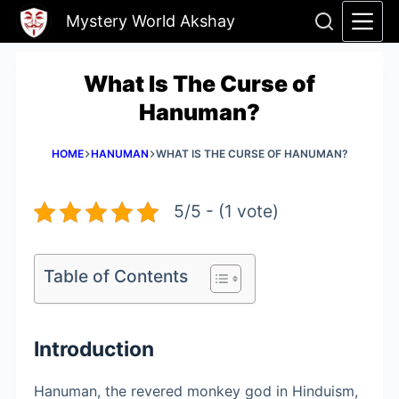
Skip
Mystery World Akshay
to
content
What Is The Curse of
Hanuman?
HOME
HANUMAN
WHAT IS THE CURSE OF HANUMAN?
5/5 - (1 vote)
Table of Contents
Introduction
Hanuman, the revered monkey god in Hinduism,