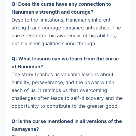
Q: Does the curse have any connection to
Hanuman’s strength and courage?
Despite the limitations, Hanuman’s inherent
strength and courage remained untouched. The
curse restricted his awareness of his abilities,
but his inner qualities shone through.
Q: What lessons can we learn from the curse
of Hanuman?
The story teaches us valuable lessons about
humility, perseverance, and the power within
each of us. It reminds us that overcoming
challenges often leads to self-discovery and the
opportunity to contribute to the greater good.
Q: Is the curse mentioned in all versions of the
Ramayana?