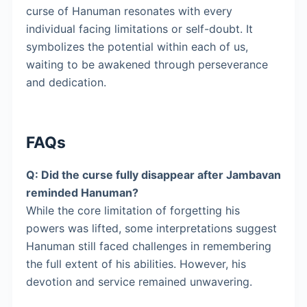
curse of Hanuman resonates with every
individual facing limitations or self-doubt. It
symbolizes the potential within each of us,
waiting to be awakened through perseverance
and dedication.
FAQs
Q: Did the curse fully disappear after Jambavan
reminded Hanuman?
While the core limitation of forgetting his
powers was lifted, some interpretations suggest
Hanuman still faced challenges in remembering
the full extent of his abilities. However, his
devotion and service remained unwavering.