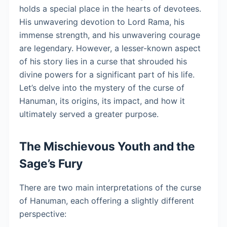
holds a special place in the hearts of devotees.
His unwavering devotion to Lord Rama, his
immense strength, and his unwavering courage
are legendary. However, a lesser-known aspect
of his story lies in a curse that shrouded his
divine powers for a significant part of his life.
Let’s delve into the mystery of the curse of
Hanuman, its origins, its impact, and how it
ultimately served a greater purpose.
The Mischievous Youth and the
Sage’s Fury
There are two main interpretations of the curse
of Hanuman, each offering a slightly different
perspective: