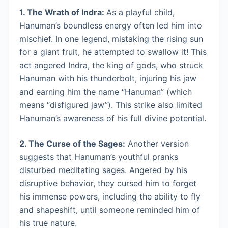
1. The Wrath of Indra:
As a playful child,
Hanuman’s boundless energy often led him into
mischief. In one legend, mistaking the rising sun
for a giant fruit, he attempted to swallow it! This
act angered Indra, the king of gods, who struck
Hanuman with his thunderbolt, injuring his jaw
and earning him the name “Hanuman” (which
means “disfigured jaw”). This strike also limited
Hanuman’s awareness of his full divine potential.
2. The Curse of the Sages:
Another version
suggests that Hanuman’s youthful pranks
disturbed meditating sages. Angered by his
disruptive behavior, they cursed him to forget
his immense powers, including the ability to fly
and shapeshift, until someone reminded him of
his true nature.