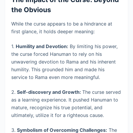
the Obvious
While the curse appears to be a hindrance at
first glance, it holds deeper meaning:
1.
Humility and Devotion:
By limiting his power,
the curse forced Hanuman to rely on his
unwavering devotion to Rama and his inherent
humility. This grounded him and made his
service to Rama even more meaningful.
2.
Self-discovery and Growth:
The curse served
as a learning experience. It pushed Hanuman to
mature, recognize his true potential, and
ultimately, utilize it for a righteous cause.
3.
Symbolism of Overcoming Challenges:
The