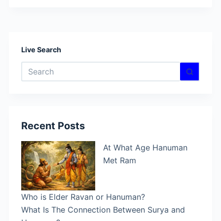
Live Search
No
results
Recent Posts
At What Age Hanuman
Met Ram
Who is Elder Ravan or Hanuman?
What Is The Connection Between Surya and