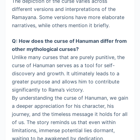
The depiction of the curse varies across
different versions and interpretations of the
Ramayana. Some versions have more elaborate
narratives, while others mention it briefly.
Q: How does the curse of Hanuman differ from
other mythological curses?
Unlike many curses that are purely punitive, the
curse of Hanuman serves as a tool for self-
discovery and growth. It ultimately leads to a
greater purpose and allows him to contribute
significantly to Rama’s victory.
By understanding the curse of Hanuman, we gain
a deeper appreciation for his character, his
journey, and the timeless message it holds for all
of us. The story reminds us that even within
limitations, immense potential lies dormant,
waiting to be awakened by dedication,