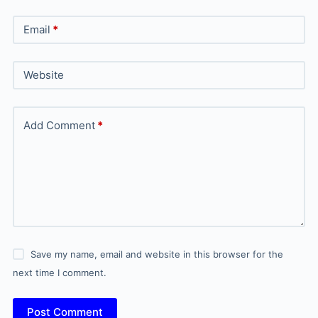
Email
*
Website
Add Comment
*
Save my name, email and website in this browser for the
next time I comment.
Post Comment