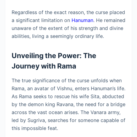
Regardless of the exact reason, the curse placed
a significant limitation on
Hanuman
. He remained
unaware of the extent of his strength and divine
abilities, living a seemingly ordinary life.
Unveiling the Power: The
Journey with Rama
The true significance of the curse unfolds when
Rama, an avatar of Vishnu, enters Hanuman’s life.
As Rama seeks to rescue his wife Sita, abducted
by the demon king Ravana, the need for a bridge
across the vast ocean arises. The Vanara army,
led by Sugriva, searches for someone capable of
this impossible feat.