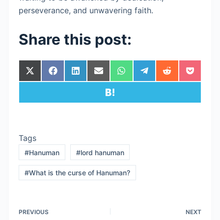
perseverance, and unwavering faith.
Share this post:
Share
Share
Share
Share
Share
Share
Share
Share
on
on
on
on
on
on
on
on
X
Facebook
LinkedIn
Email
WhatsApp
Telegram
Reddit
Pocket
Share
(Twitter)
on
Hatena
Tags
#
Hanuman
#
lord hanuman
#
What is the curse of Hanuman?
PREVIOUS
NEXT