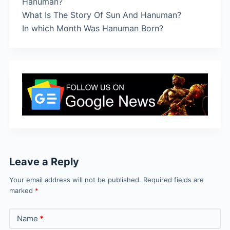
Hanuman?
What Is The Story Of Sun And Hanuman?
In which Month Was Hanuman Born?
Leave a Reply
Your email address will not be published.
Required fields are
marked
*
Name
*