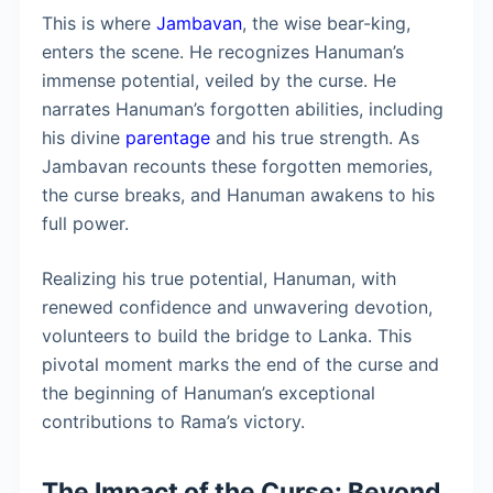
This is where
Jambavan
, the wise bear-king,
enters the scene. He recognizes Hanuman’s
immense potential, veiled by the curse. He
narrates Hanuman’s forgotten abilities, including
his divine
parentage
and his true strength. As
Jambavan recounts these forgotten memories,
the curse breaks, and Hanuman awakens to his
full power.
Realizing his true potential, Hanuman, with
renewed confidence and unwavering devotion,
volunteers to build the bridge to Lanka. This
pivotal moment marks the end of the curse and
the beginning of Hanuman’s exceptional
contributions to Rama’s victory.
The Impact of the Curse: Beyond