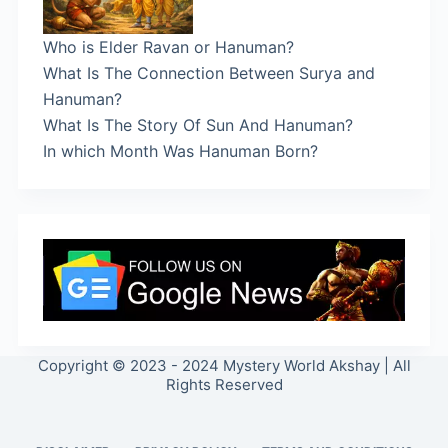
Who is Elder Ravan or Hanuman?
What Is The Connection Between Surya and
Hanuman?
What Is The Story Of Sun And Hanuman?
In which Month Was Hanuman Born?
Copyright © 2023 - 2024 Mystery World Akshay | All
Rights Reserved