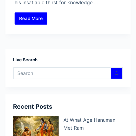
his insatiable thirst for knowledge.…
Read More
Who
Gave
Knowledge
To
Hanuman?
Live Search
No
results
Recent Posts
At What Age Hanuman
Met Ram