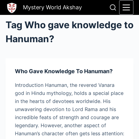
Skip
Mystery World Akshay
to
content
Tag
Who gave knowledge to
Hanuman?
Who Gave Knowledge To Hanuman?
Introduction Hanuman, the revered Vanara
god in Hindu mythology, holds a special place
in the hearts of devotees worldwide. His
unwavering devotion to Lord Rama and his
incredible feats of strength and courage are
legendary. However, another aspect of
Hanuman’s character often gets less attention: