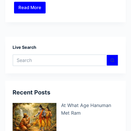
Read More
Who
Can
Defeat
Lord
Shiva?
Find
Live Search
In
No
These
results
Powerful
Battles
Recent Posts
At What Age Hanuman
Met Ram