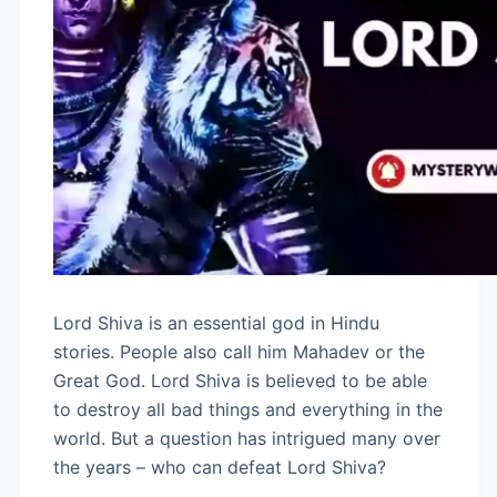
Lord Shiva is an essential god in Hindu
stories. People also call him Mahadev or the
Great God. Lord Shiva is believed to be able
to destroy all bad things and everything in the
world. But a question has intrigued many over
the years – who can defeat Lord Shiva?