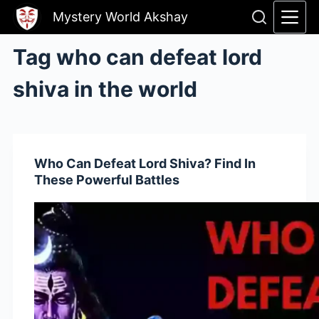
Skip
Mystery World Akshay
to
content
Tag
who can defeat lord
shiva in the world
Who Can Defeat Lord Shiva? Find In
These Powerful Battles