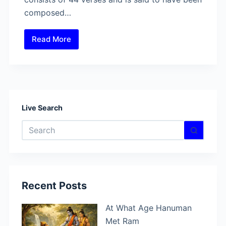
composed…
Read More
Hanuman
Vadvanal
Stotra
–
The
Powerful
Live Search
Hymn
No
to
results
Lord
Hanuman
Recent Posts
At What Age Hanuman
Met Ram