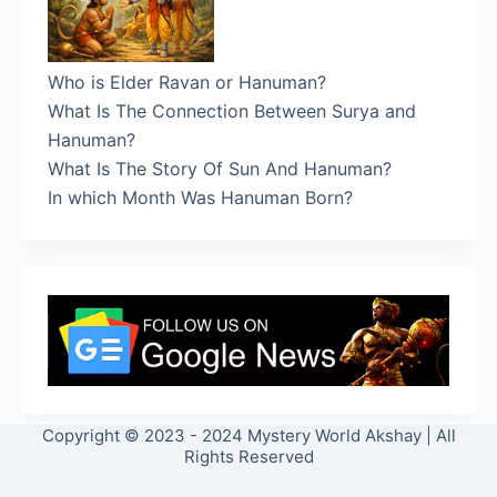
Who is Elder Ravan or Hanuman?
What Is The Connection Between Surya and
Hanuman?
What Is The Story Of Sun And Hanuman?
In which Month Was Hanuman Born?
Copyright © 2023 - 2024 Mystery World Akshay | All
Rights Reserved