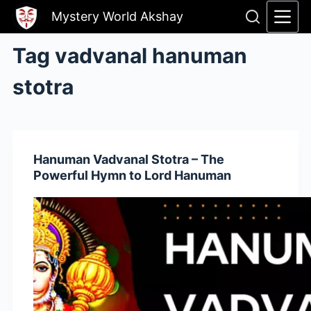
Skip
Mystery World Akshay
to
content
Tag
vadvanal hanuman
stotra
Hanuman Vadvanal Stotra – The
Powerful Hymn to Lord Hanuman