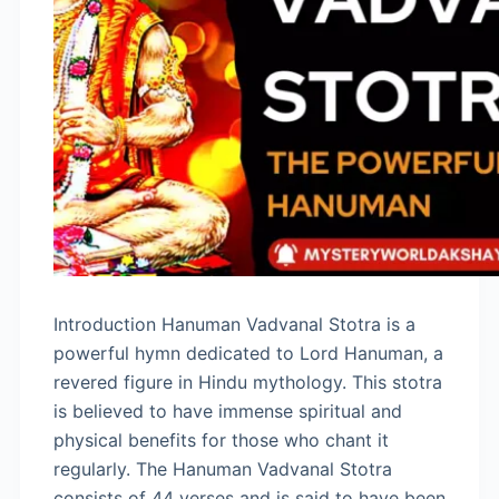
Introduction Hanuman Vadvanal Stotra is a
powerful hymn dedicated to Lord Hanuman, a
revered figure in Hindu mythology. This stotra
is believed to have immense spiritual and
physical benefits for those who chant it
regularly. The Hanuman Vadvanal Stotra
consists of 44 verses and is said to have been