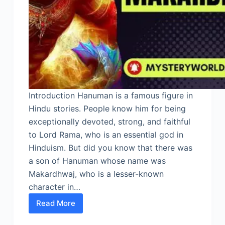
Introduction Hanuman is a famous figure in
Hindu stories. People know him for being
exceptionally devoted, strong, and faithful
to Lord Rama, who is an essential god in
Hinduism. But did you know that there was
a son of Hanuman whose name was
Makardhwaj, who is a lesser-known
character in…
Read More
Son
of