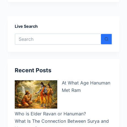
Hanuman
and
His
Role
Live Search
in
No
the
results
Epic
Story
of
Ramayana
Recent Posts
At What Age Hanuman
Met Ram
Who is Elder Ravan or Hanuman?
What Is The Connection Between Surya and