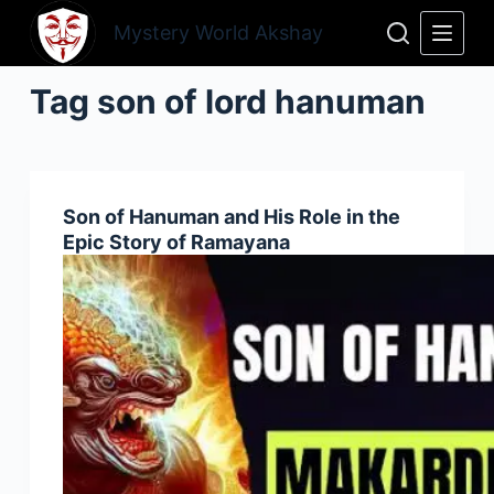
Skip
Mystery World Akshay
to
content
Tag
son of lord hanuman
Son of Hanuman and His Role in the
Epic Story of Ramayana