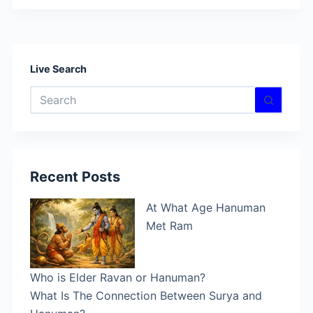
Hanuman
and
His
Role
Live Search
in
No
the
results
Epic
Story
of
Ramayana
Recent Posts
At What Age Hanuman
Met Ram
Who is Elder Ravan or Hanuman?
What Is The Connection Between Surya and