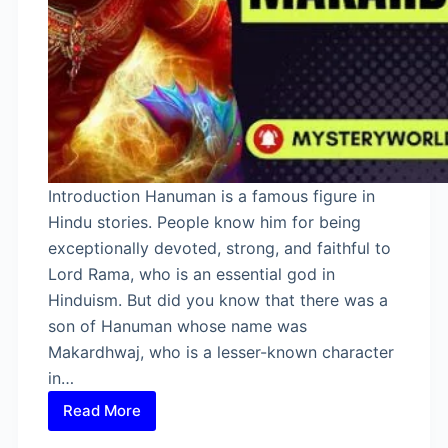
Introduction Hanuman is a famous figure in
Hindu stories. People know him for being
exceptionally devoted, strong, and faithful to
Lord Rama, who is an essential god in
Hinduism. But did you know that there was a
son of Hanuman whose name was
Makardhwaj, who is a lesser-known character
in…
Read More
Son
of