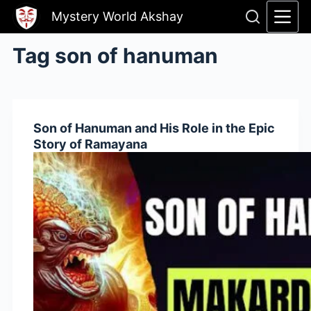
Skip
Mystery World Akshay
to
content
Tag
son of hanuman
Son of Hanuman and His Role in the Epic
Story of Ramayana