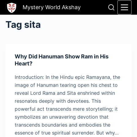
Skip
Mystery World Akshay
to
content
Tag
sita
Why Did Hanuman Show Ram in His
Heart?
Introduction: In the Hindu epic Ramayana, the
image of Hanuman tearing open his chest to
reveal Lord Rama and Sita enshrined within
resonates deeply with devotees. This
powerful act transcends mere storytelling; it
symbolizes an unwavering devotion that
transcends boundaries and embodies the
essence of true spiritual surrender. But why…