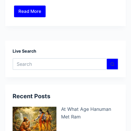
Read More
Why
Did
Hanuman
Show
Ram
in
Live Search
His
No
Heart?
results
Recent Posts
At What Age Hanuman
Met Ram