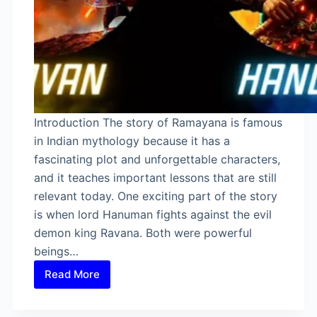
Introduction The story of Ramayana is famous
in Indian mythology because it has a
fascinating plot and unforgettable characters,
and it teaches important lessons that are still
relevant today. One exciting part of the story
is when lord Hanuman fights against the evil
demon king Ravana. Both were powerful
beings…
Read More
Was
Hanuman
Stronger