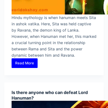
Hindu mythology is when hanuman meets Sita
in ashok vatika. Here, Sita was held captive
by Ravana, the demon king of Lanka.
However, when Hanuman met her, this marked
a crucial turning point in the relationship
between Rama and Sita and the power
dynamic between him and Ravana.
Read More
When
Hanuman
Meets
Sita
in
Is there anyone who can defeat Lord
Ashok
Hanuman?
Vatika