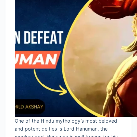
One of the Hindu mythology’s most beloved
and potent deities is Lord Hanuman, the
monkey god. Hanuman is well-known for his