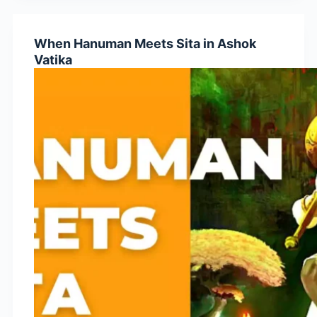
Than
Ravana?
When Hanuman Meets Sita in Ashok
Vatika