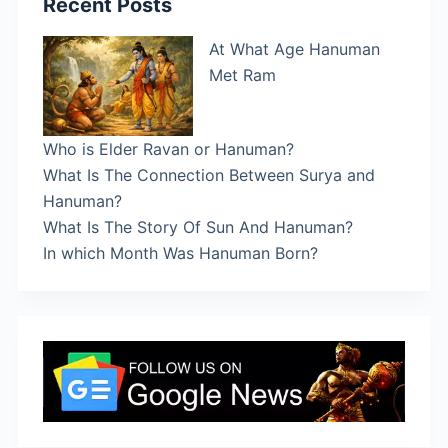
Recent Posts
At What Age Hanuman
Met Ram
Who is Elder Ravan or Hanuman?
What Is The Connection Between Surya and
Hanuman?
What Is The Story Of Sun And Hanuman?
In which Month Was Hanuman Born?