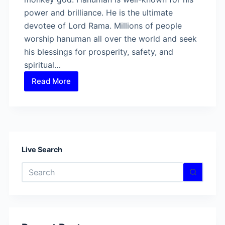
power and brilliance. He is the ultimate
devotee of Lord Rama. Millions of people
worship hanuman all over the world and seek
his blessings for prosperity, safety, and
spiritual…
Read More
Is
there
anyone
who
can
defeat
Live Search
Lord
No
Hanuman?
results