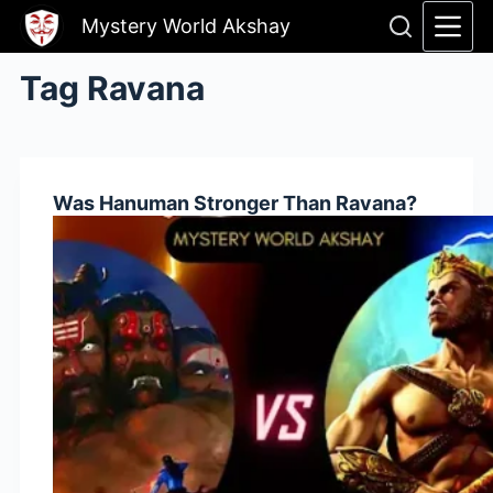
Skip
Mystery World Akshay
to
content
Tag
Ravana
Was Hanuman Stronger Than Ravana?