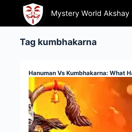
Skip
to
Mystery World Akshay
content
Tag
kumbhakarna
Hanuman Vs Kumbhakarna: What Ha