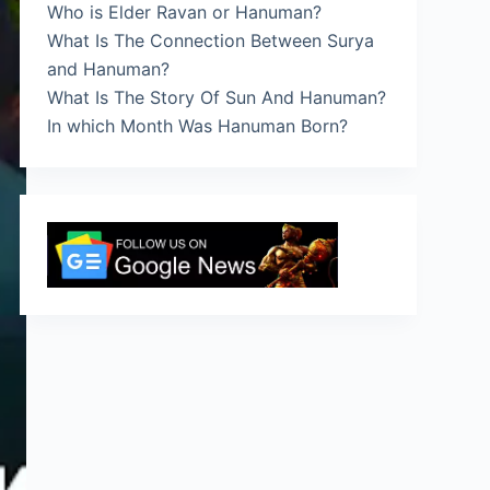
Who is Elder Ravan or Hanuman?
What Is The Connection Between Surya
and Hanuman?
What Is The Story Of Sun And Hanuman?
In which Month Was Hanuman Born?