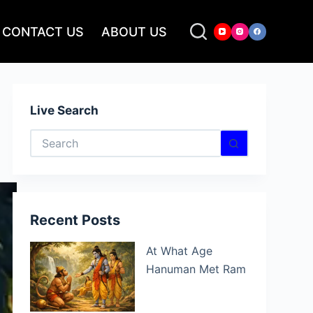
CONTACT US
ABOUT US
Live Search
No
results
Recent Posts
At What Age
Hanuman Met Ram