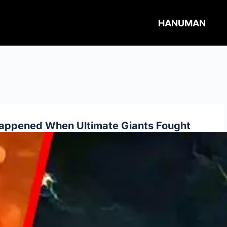
HANUMAN
ppened When Ultimate Giants Fought