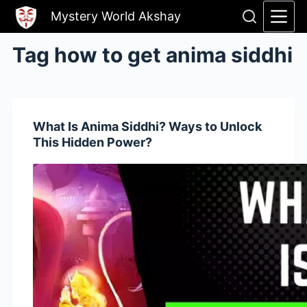
Skip
Mystery World Akshay
to
content
Tag
how to get anima siddhi
What Is Anima Siddhi? Ways to Unlock
This Hidden Power?