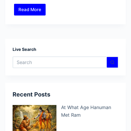
Read More
What
Is
Anima
Siddhi?
Ways
to
Live Search
Unlock
No
This
results
Hidden
Power?
Recent Posts
At What Age Hanuman
Met Ram