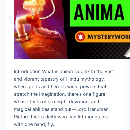
Introduction What is anima siddhi? In the vast
and vibrant tapestry of Hindu mythology,
where gods and heroes wield powers that
stretch the imagination, there’s one figure
whose feats of strength, devotion, and
magical abilities stand out—Lord Hanuman.
Picture this: a deity who can lift mountains
with one hand, fly…