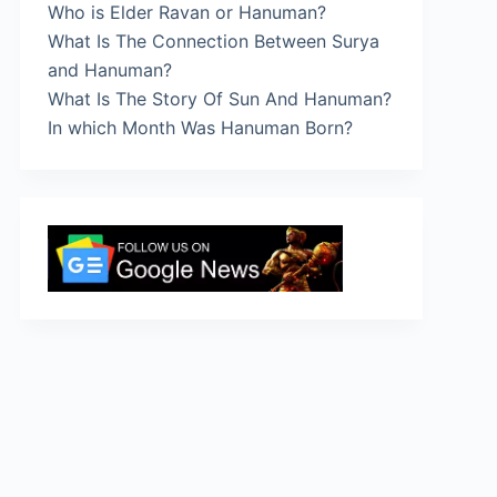
Who is Elder Ravan or Hanuman?
What Is The Connection Between Surya
and Hanuman?
What Is The Story Of Sun And Hanuman?
In which Month Was Hanuman Born?