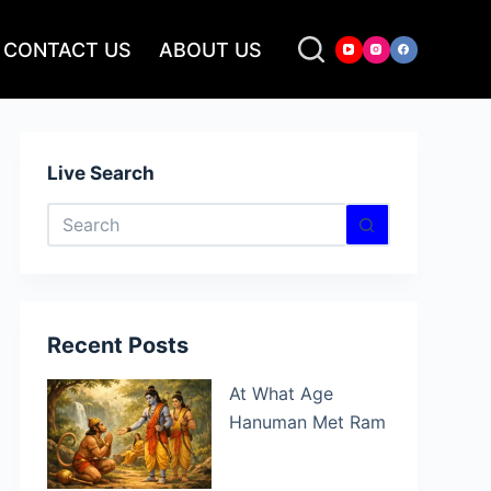
CONTACT US
ABOUT US
Live Search
No
results
Recent Posts
At What Age
Hanuman Met Ram