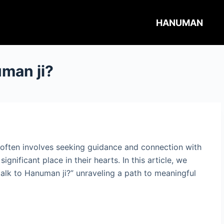
HANUMAN
uman ji?
y often involves seeking guidance and connection with
ignificant place in their hearts. In this article, we
 talk to Hanuman ji?” unraveling a path to meaningful