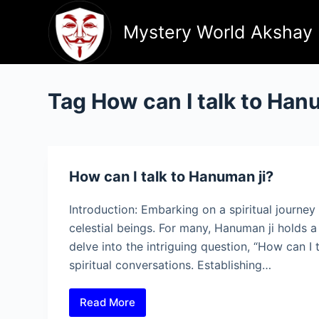
Skip
to
Mystery World Akshay
content
Tag
How can I talk to Han
How can I talk to Hanuman ji?
Introduction: Embarking on a spiritual journe
celestial beings. For many, Hanuman ji holds a s
delve into the intriguing question, “How can I
spiritual conversations. Establishing…
Read More
How