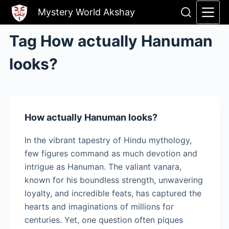
Skip
Mystery World Akshay
to
content
Tag
How actually Hanuman
looks?
How actually Hanuman looks?
In the vibrant tapestry of Hindu mythology,
few figures command as much devotion and
intrigue as Hanuman. The valiant vanara,
known for his boundless strength, unwavering
loyalty, and incredible feats, has captured the
hearts and imaginations of millions for
centuries. Yet, one question often piques