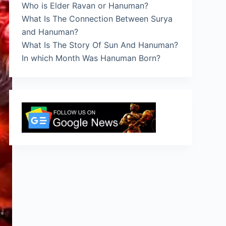
Who is Elder Ravan or Hanuman?
What Is The Connection Between Surya
and Hanuman?
What Is The Story Of Sun And Hanuman?
In which Month Was Hanuman Born?