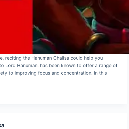
ce, reciting the Hanuman Chalisa could help you
d to Lord Hanuman, has been known to offer a range of
ety to improving focus and concentration. In this
sa