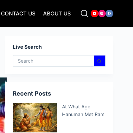
CONTACT US
ABOUT US
Live Search
No
results
Recent Posts
At What Age
Hanuman Met Ram