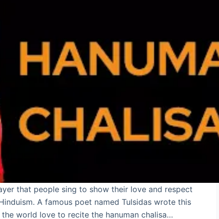
ayer that people sing to show their love and respect
 Hinduism. A famous poet named Tulsidas wrote this
r the world love to recite the hanuman chalisa…