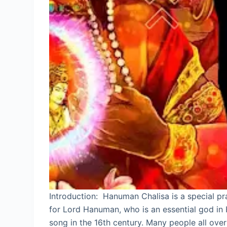
Introduction: Hanuman Chalisa is a special pr
for Lord Hanuman, who is an essential god in
song in the 16th century. Many people all ove