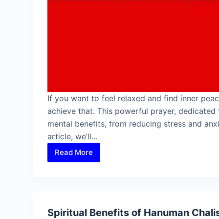
If you want to feel relaxed and find inner pea
achieve that. This powerful prayer, dedicate
mental benefits, from reducing stress and anxi
article, we’ll…
Read More
Mental
Benefits
of
Hanuman
Chalisa
Spiritual Benefits of Hanuman Chali