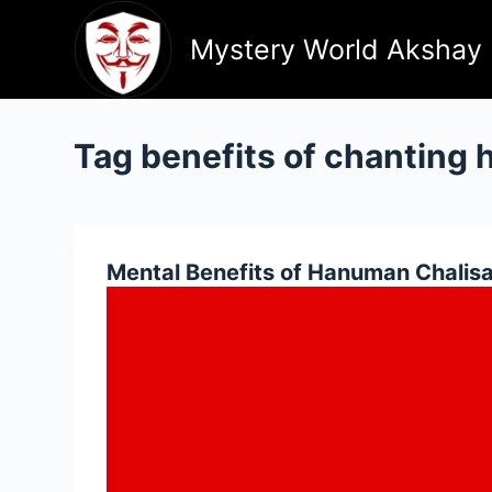
Skip
to
Mystery World Akshay
content
Tag
benefits of chanting 
Mental Benefits of Hanuman Chalis