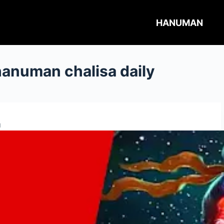
HANUMAN
hanuman chalisa daily
a