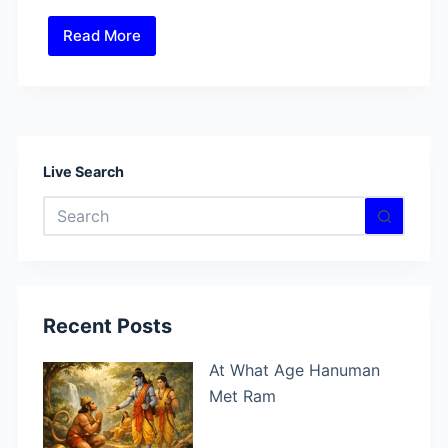
Read More
How
did
Anjana
gave
birth
to
Live Search
Hanuman?
No
results
Recent Posts
At What Age Hanuman
Met Ram