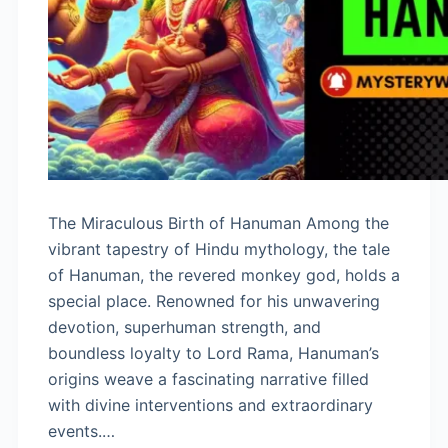
The Miraculous Birth of Hanuman Among the
vibrant tapestry of Hindu mythology, the tale
of Hanuman, the revered monkey god, holds a
special place. Renowned for his unwavering
devotion, superhuman strength, and
boundless loyalty to Lord Rama, Hanuman’s
origins weave a fascinating narrative filled
with divine interventions and extraordinary
events.…