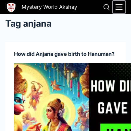
Skip
Mystery World Akshay
to
content
Tag
anjana
How did Anjana gave birth to Hanuman?